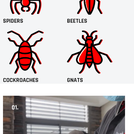
SPIDERS
BEETLES
COCKROACHES
GNATS
01.