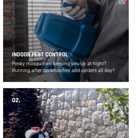
INDOOR PEST CONTROL
Pesky mosquitoes keeping you up at night?
Running after cockroaches and spiders all day?
02.