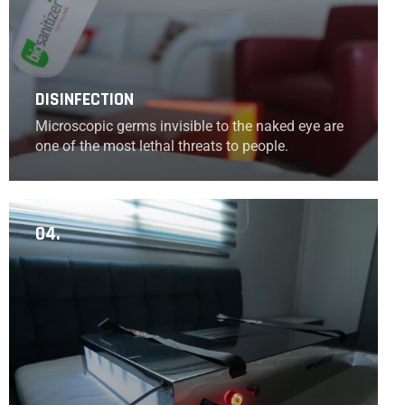
DISINFECTION
Microscopic germs invisible to the naked eye are
one of the most lethal threats to people.
04.