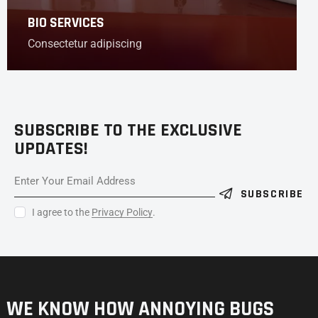
BIO SERVICES
Consectetur adipiscing
SUBSCRIBE TO THE EXCLUSIVE
UPDATES!
SUBSCRIBE
I agree to the
Privacy Policy
.
WE KNOW HOW ANNOYING
BUGS