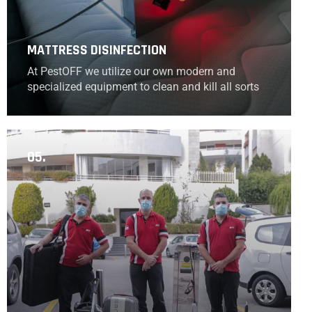
MATTRESS DISINFECTION
At PestOFF we utilize our own modern and
specialized equipment to clean and kill all sorts
of bacteria to successfully disinfect all your
mattresses.
05.