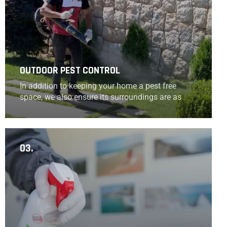
OUTDOOR PEST CONTROL
In addition to keeping your home a pest free
space, we also ensure its surroundings are as
well.
03.