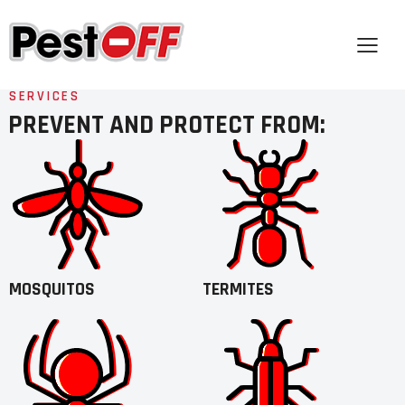
SERVICES
PREVENT AND PROTECT FROM:
MOSQUITOS
TERMITES