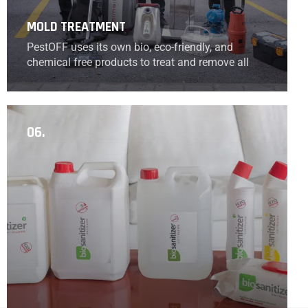
MOLD TREATMENT
PestOFF uses its own bio, eco-friendly, and
chemical free products to treat and remove all
kinds of mold that can be caused by leaks or
humidity.
06.