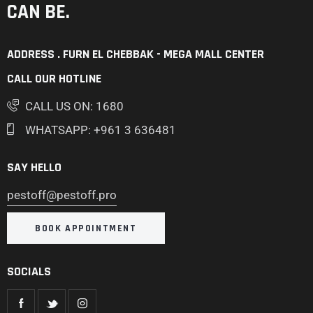
CAN BE.
ADDRESS . FURN EL CHEBBAK - MEGA MALL CENTER
CALL OUR HOTLINE
CALL US ON: 1680
WHATSAPP: +961 3 636481
SAY HELLO
pestoff@pestoff.pro
BOOK APPOINTMENT
SOCIALS