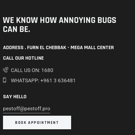
WE KNOW HOW ANNOYING
BUGS
CAN BE.
ADDRESS . FURN EL CHEBBAK - MEGA MALL CENTER
CALL OUR HOTLINE
CALL US ON: 1680
WHATSAPP: +961 3 636481
SAY HELLO
pestoff@pestoff.pro
BOOK APPOINTMENT