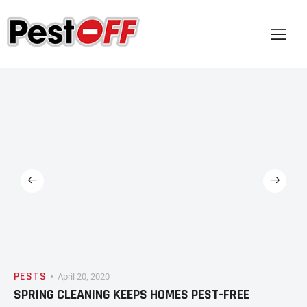
PESTS
April 20, 2020
SPRING CLEANING KEEPS HOMES PEST-FREE