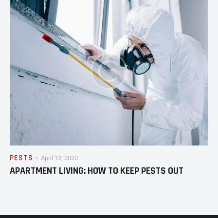
PESTS
April 12, 2020
APARTMENT LIVING: HOW TO KEEP PESTS OUT