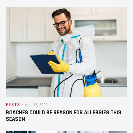
PESTS
April 18, 2020
ROACHES COULD BE REASON FOR ALLERGIES THIS
SEASON