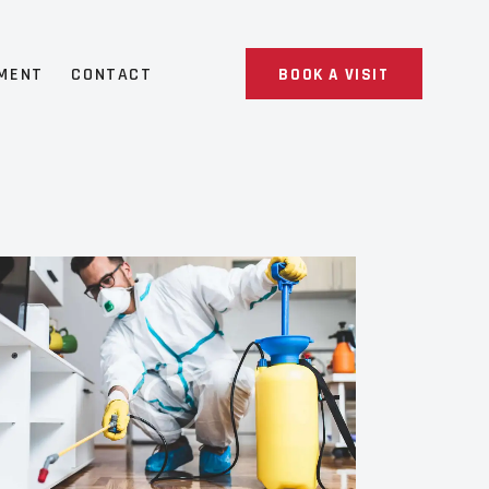
MENT
CONTACT
BOOK A VISIT