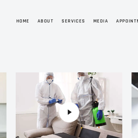
HOME
ABOUT
SERVICES
MEDIA
APPOINT