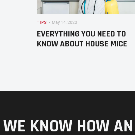
TIPS
May 14, 2020
EVERYTHING YOU NEED TO
KNOW ABOUT HOUSE MICE
WE KNOW HOW AN