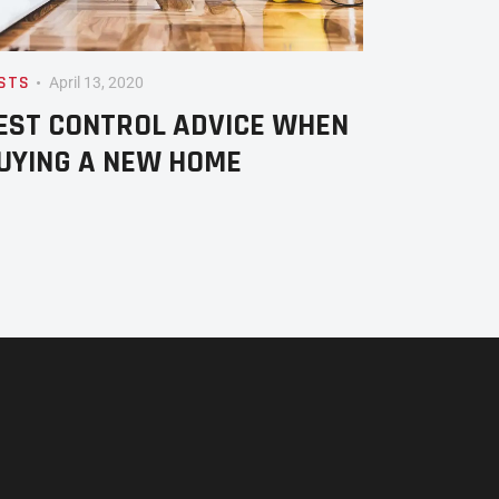
STS
April 13, 2020
EST CONTROL ADVICE WHEN
UYING A NEW HOME