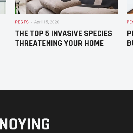
PESTS
PE
April 15, 2020
THE TOP 5 INVASIVE SPECIES
P
THREATENING YOUR HOME
B
NOYING