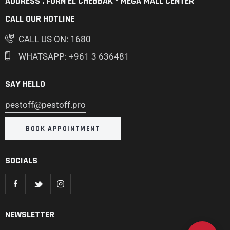
ADDRESS . FURN EL CHEBBAK - MEGA MALL CENTER
CALL OUR HOTLINE
CALL US ON: 1680
WHATSAPP: +961 3 636481
SAY HELLO
pestoff@pestoff.pro
BOOK APPOINTMENT
SOCIALS
NEWSLETTER