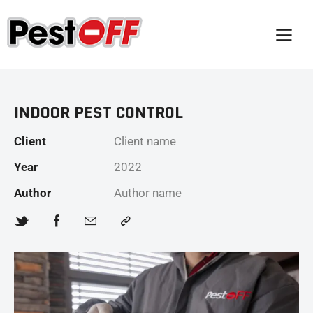
INDOOR PEST CONTROL
Client
Client name
Year
2022
Author
Author name