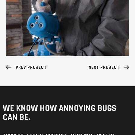
PREV PROJECT
NEXT PROJECT
WE KNOW HOW ANNOYING
BUGS
CAN BE.